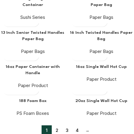
Container
Paper Bag
Sushi Series
Paper Bags
13 Inch Senior Twisted Handles
16 Inch Twisted Handles Paper
Paper Bag
Bag
Paper Bags
Paper Bags
16oz Paper Container with
16oz Single Wall Hot Cup
Handle
Paper Product
Paper Product
188 Foam Box
20oz Single Wall Hot Cup
PS Foam Boxes
Paper Product
1
2
3
4
→