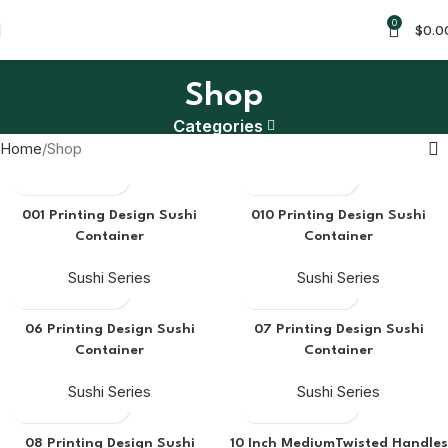
0
$
0.0
Shop
Categories
Home
Shop
001 Printing Design Sushi
010 Printing Design Sushi
Container
Container
Sushi Series
Sushi Series
06 Printing Design Sushi
07 Printing Design Sushi
Container
Container
Sushi Series
Sushi Series
08 Printing Design Sushi
10 Inch MediumTwisted Handles