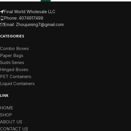
Final World Wholesale LLC
Phone: 4074917499
Email: Zhoujuming7@gmail.com
CATEGORIES
Combo Boxes
Paper Bags
Sushi Series
Hinged Boxes
PET Containers
Liquid Containers
LINK
HOME
SHOP
ABOUT US
CONTACT US