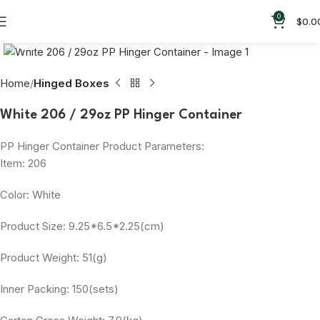
0
$
0.0
Click to enlarge
Home
Hinged Boxes
White 206 / 29oz PP Hinger Container
PP Hinger Container Product Parameters:
Item: 206
Color: White
Product Size: 9.25*6.5*2.25(cm)
Product Weight: 51(g)
Inner Packing: 150(sets)