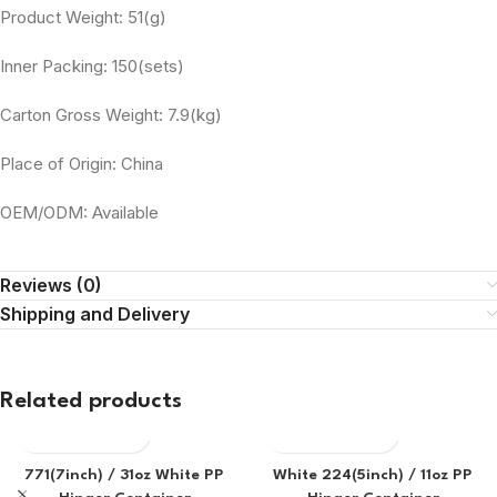
Product Weight: 51(g)
Inner Packing: 150(sets)
Carton Gross Weight: 7.9(kg)
Place of Origin: China
OEM/ODM: Available
Reviews (0)
Shipping and Delivery
Related products
771(7inch) / 31oz White PP
White 224(5inch) / 11oz PP