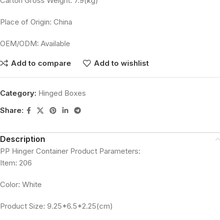
Carton Gross Weight: 7.9(kg)
Place of Origin: China
OEM/ODM: Available
Add to compare
Add to wishlist
Category:
Hinged Boxes
Share:
Description
PP Hinger Container Product Parameters:
Item: 206
Color: White
Product Size: 9.25*6.5*2.25(cm)